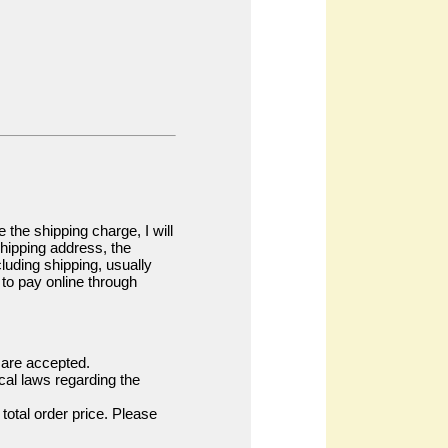
the shipping charge, I will
shipping address, the
ncluding shipping, usually
l to pay online through
s are accepted.
cal laws regarding the
total order price. Please