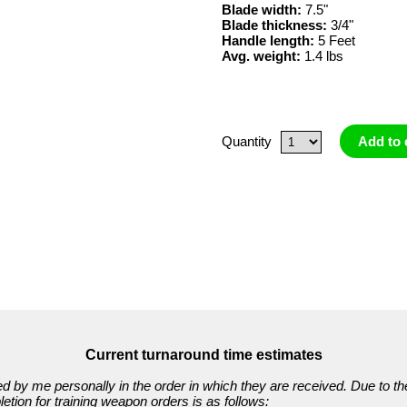
Blade width:
7.5"
Blade thickness:
3/4"
Handle length:
5 Feet
Avg. weight:
1.4 lbs
Quantity
Add to 
Current turnaround time estimates
ed by me personally in the order in which they are received. Due to th
etion for training weapon orders is as follows: