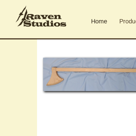
Home
Produ
Produ