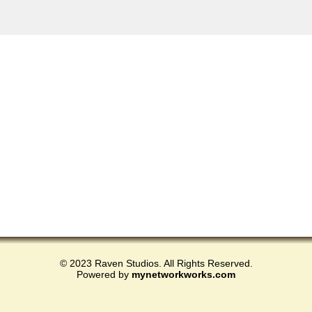
© 2023 Raven Studios. All Rights Reserved.
Powered by
mynetworkworks.com