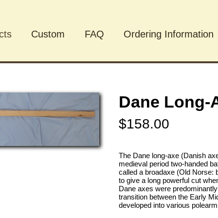
cts
Custom
FAQ
Ordering Information
cts
Dane Long-
$158.00
The Dane long-axe (Danish axe 
medieval period two-handed bat
called a broadaxe (Old Norse: b
to give a long powerful cut wh
Dane axes were predominantly 
transition between the Early Mi
developed into various polearm